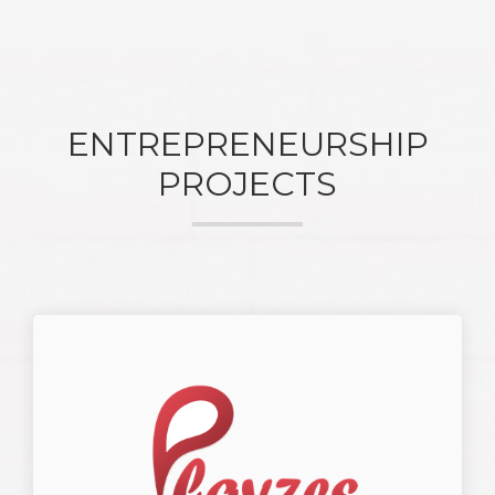
ENTREPRENEURSHIP
PROJECTS