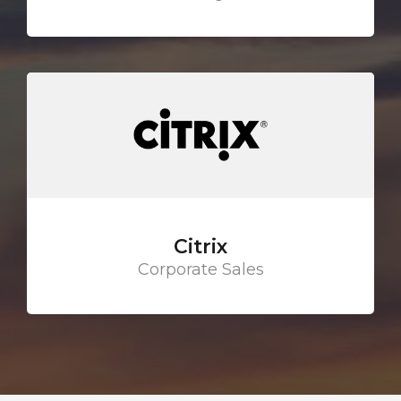
Citrix
Corporate Sales