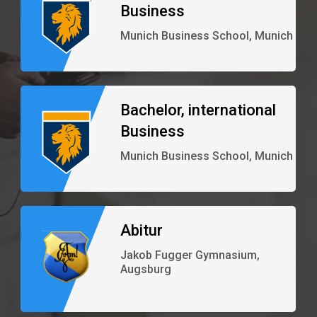
Business
Munich Business School, Munich
Bachelor, international
Business
Munich Business School, Munich
Abitur
Jakob Fugger Gymnasium,
Augsburg