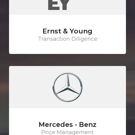
Ernst & Young
Transaction Diligence
Mercedes - Benz
Price Management