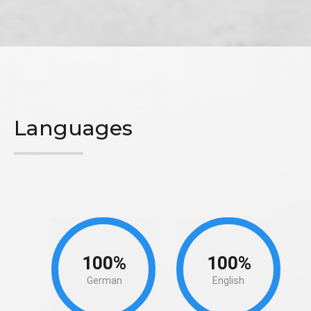
Languages