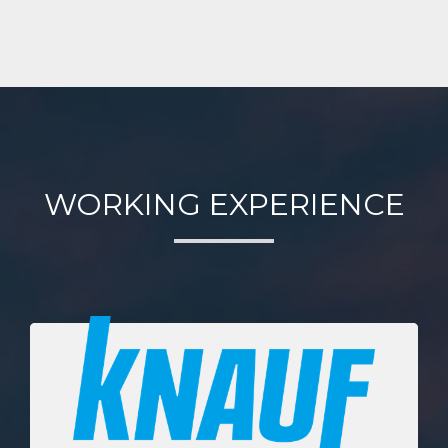
WORKING EXPERIENCE