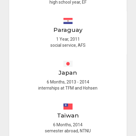
high school year, EF
Paraguay
1 Year, 2011
social service, AFS
Japan
6 Months, 2013 - 2014
internships at TFM and Hohsen
Taiwan
6 Months, 2014
semester abroad, NTNU