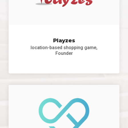
Playzes
location-based shopping game,
Founder