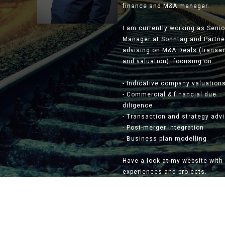
finance and M&A manager.
I am currently working as Senio
Manager at Sonntag and Partne
advising on M&A Deals (transa
and valuation), focusing on:
- Indicative company valuation
- Commercial & financial due
diligence
- Transaction and strategy adv
- Post-merger integration
- Business plan modelling
Have a look at my website with
experiences and projects.
Slide 2 of 3.