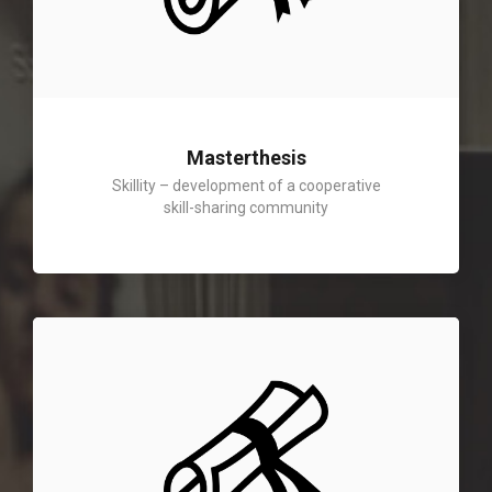
Masterthesis
Skillity – development of a cooperative
skill-sharing community