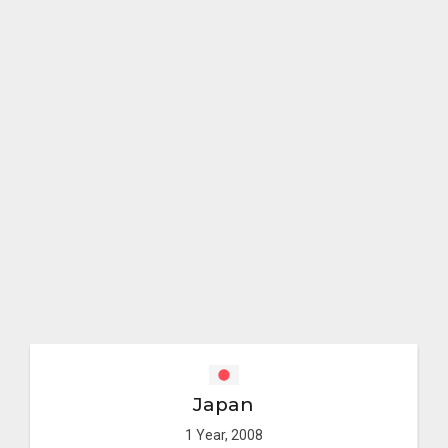
Japan
1 Year, 2008