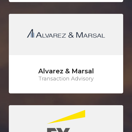
Alvarez & Marsal
Transaction Advisory