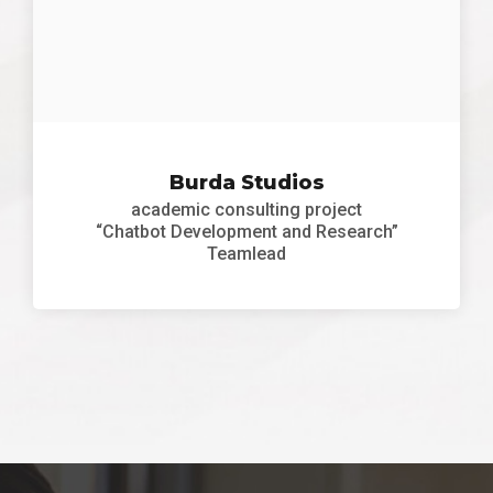
Burda Studios
academic consulting project
“Chatbot Development and Research”
Teamlead