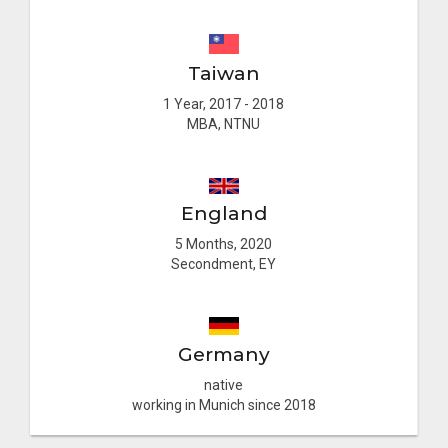
Taiwan
1 Year, 2017 - 2018
MBA, NTNU
England
5 Months, 2020
Secondment, EY
Germany
native
working in Munich since 2018