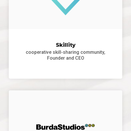
Skillity
cooperative skill-sharing community,
Founder and CEO