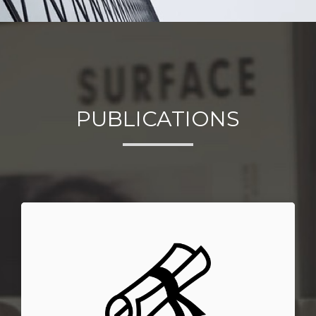
PUBLICATIONS