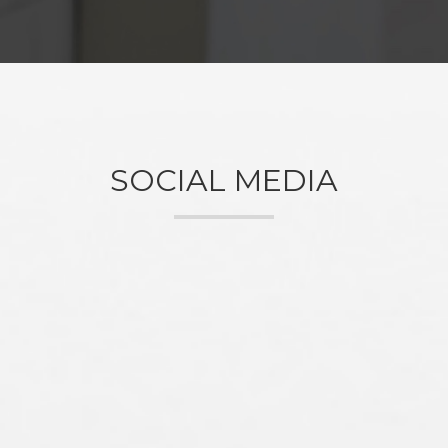
SOCIAL MEDIA