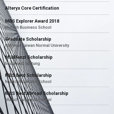
Alteryx Core Certification
MBS Explorer Award 2018
Munich Business School
Graduate Scholarship
National Taiwan Normal University
Mühlfenzl Scholarship
Mühlfenzl Stiftung
MBS Best Scholarship
Munich Business School
MBS Best Abroad Scholarship
Munich Business School