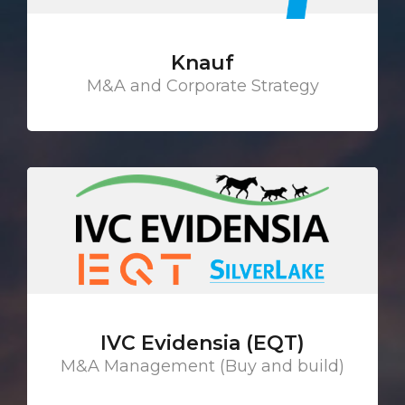
Knauf
M&A and Corporate Strategy
IVC Evidensia (EQT)
M&A Management (Buy and build)