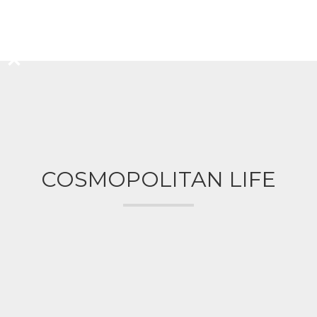
COSMOPOLITAN LIFE