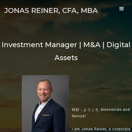
JONAS REINER, CFA, MBA
 Manager | M&A | Digital
M&A | Du
Assets
你好，ようこそ, bienvenido and
Servus!
I am Jonas Reiner, a corporate