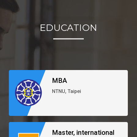
EDUCATION
MBA
NTNU, Taipei
Master, international