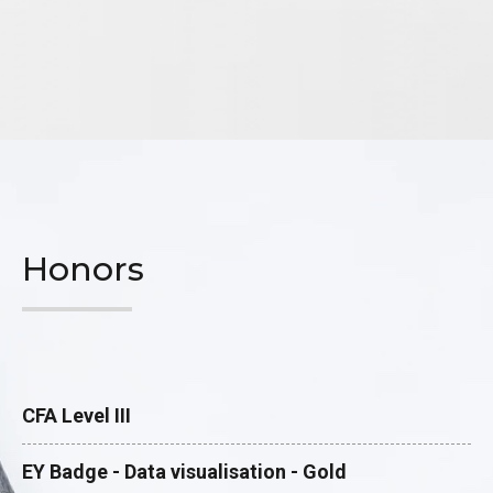
Honors
CFA Level III
EY Badge - Data visualisation - Gold