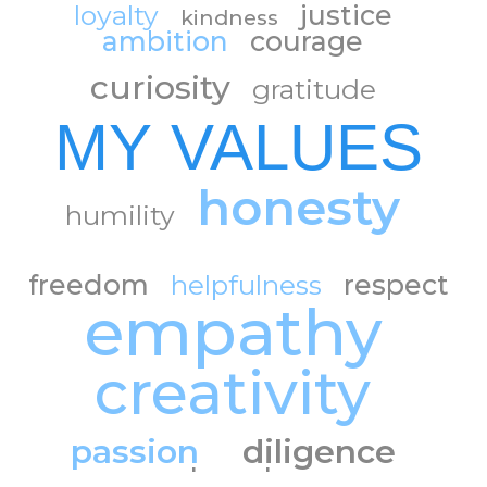
loyalty
justice
kindness
ambition
courage
curiosity
gratitude
MY VALUES
honesty
humility
freedom
helpfulness
respect
empathy
creativity
passion
diligence
trust